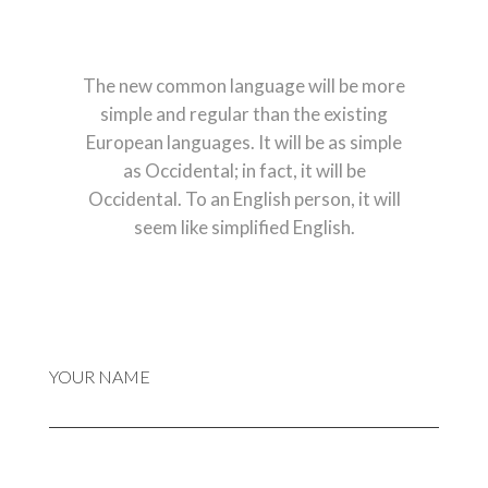
The new common language will be more
simple and regular than the existing
European languages. It will be as simple
as Occidental; in fact, it will be
Occidental. To an English person, it will
seem like simplified English.
YOUR NAME