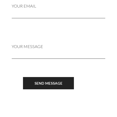
YOUR EMAIL
YOUR MESSAGE