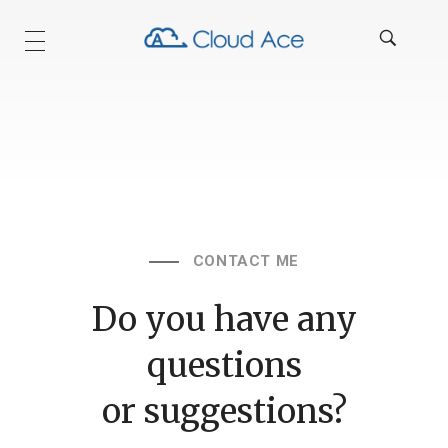
Technical Blog
CONTACT ME
Do you have any
questions
or suggestions?